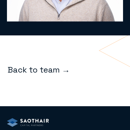
Back to team →