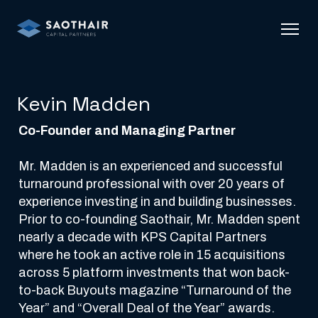
Kevin Madden
Co-Founder and Managing Partner
Mr. Madden is an experienced and successful 
turnaround professional with over 20 years of 
experience investing in and building businesses. 
Prior to co-founding Saothair, Mr. Madden spent 
nearly a decade with KPS Capital Partners 
where he took an active role in 15 acquisitions 
across 5 platform investments that won back-
to-back Buyouts magazine “Turnaround of the 
Year” and “Overall Deal of the Year” awards.