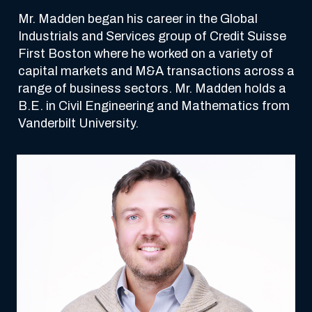
Mr. Madden began his career in the Global 
Industrials and Services group of Credit Suisse 
First Boston where he worked on a variety of 
capital markets and M&A transactions across a 
range of business sectors. Mr. Madden holds a 
B.E. in Civil Engineering and Mathematics from 
Vanderbilt University.