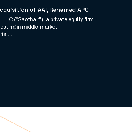
cquisition of AAI, Renamed APC
 LLC ("Saothair"), a private equity firm
vesting in middle-market
ial...