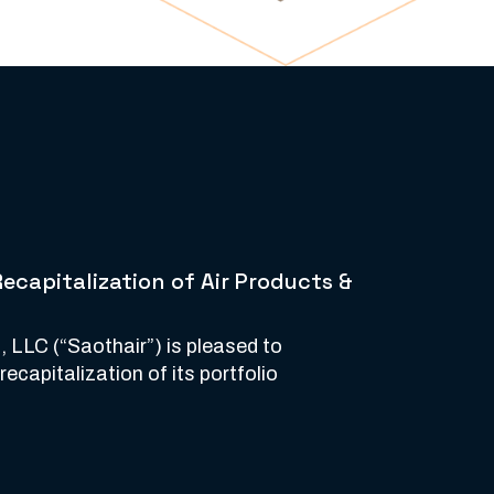
capitalization of Air Products &
, LLC (“Saothair”) is pleased to
capitalization of its portfolio