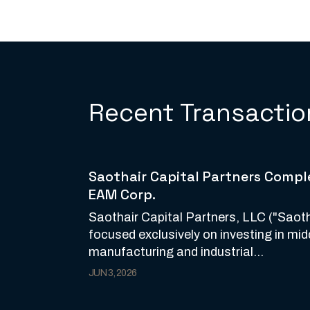
Recent Transactio
Saothair Capital Partners Comple
EAM Corp.
Saothair Capital Partners, LLC ("Saotha
focused exclusively on investing in mi
manufacturing and industrial...
JUN 3, 2026