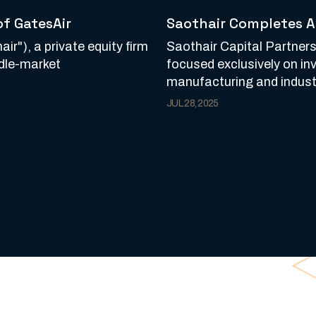
of GatesAir
Saothair Completes A
ir"), a private equity firm
Saothair Capital Partners,
ddle-market
focused exclusively on in
manufacturing and industr
JUL 28, 2025