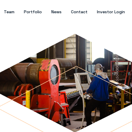
Team
Portfolio
News
Contact
Investor Login