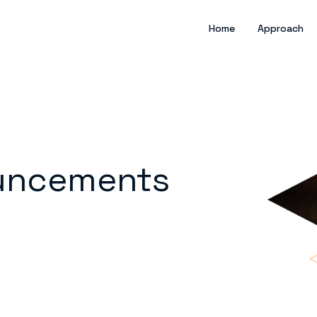
Home
Approach
uncements