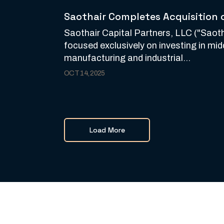
Saothair Completes Acquisition 
Saothair Capital Partners, LLC ("Saotha
focused exclusively on investing in mi
manufacturing and industrial...
OCT 14, 2025
Load More