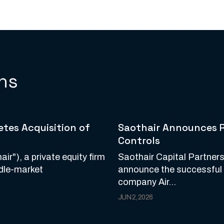
ns
tes Acquisition of
Saothair Announces Re
Controls
ir"), a private equity firm
Saothair Capital Partners
ddle-market
announce the successful re
company Air...
JUN 2, 2026