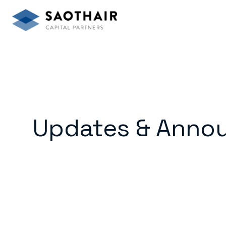
Updates & Anno