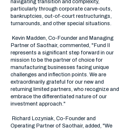
navigating transition and complexity, 
particularly through corporate carve-outs, 
bankruptcies, out-of-court restructurings, 
turnarounds, and other special situations. 

 Kevin Madden, Co-Founder and Managing 
Partner of Saothair, commented, "Fund II 
represents a significant step forward in our 
mission to be the partner of choice for 
manufacturing businesses facing unique 
challenges and inflection points. We are 
extraordinarily grateful for our new and 
returning limited partners, who recognize and 
embrace the differentiated nature of our 
investment approach."

 Richard Lozyniak, Co-Founder and 
Operating Partner of Saothair, added, "We 