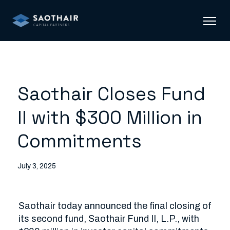
Saothair Closes Fund
II with $300 Million in
Commitments
July 3, 2025
Saothair today announced the final closing of 
its second fund, Saothair Fund II, L.P., with 