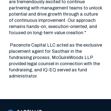
are tremendously excited to continue 
partnering with management teams to unlock 
potential and drive growth through a culture 
of continuous improvement. Our approach 
remains hands-on, execution-oriented, and 
focused on long-term value creation."

 Pacenote Capital LLC acted as the exclusive 
placement agent for Saothair in the 
fundraising process, McGuireWoods LLP 
provided legal counsel in connection with the 
fundraising, and IQ-EQ served as fund 
administrator.