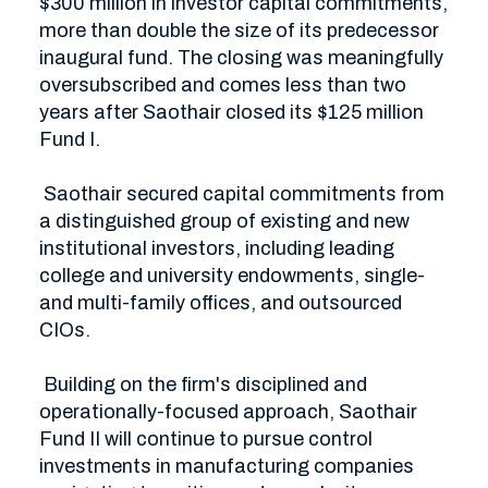
$300 million in investor capital commitments, 
more than double the size of its predecessor 
inaugural fund. The closing was meaningfully 
oversubscribed and comes less than two 
years after Saothair closed its $125 million 
Fund I. 

 Saothair secured capital commitments from 
a distinguished group of existing and new 
institutional investors, including leading 
college and university endowments, single- 
and multi-family offices, and outsourced 
CIOs.

 Building on the firm's disciplined and 
operationally-focused approach, Saothair 
Fund II will continue to pursue control 
investments in manufacturing companies 